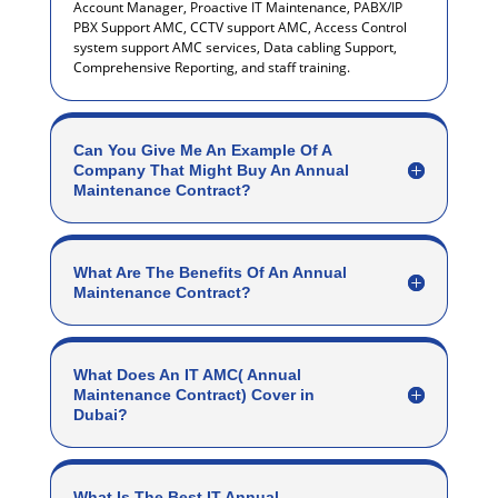
Account Manager, Proactive IT Maintenance, PABX/IP
PBX Support AMC, CCTV support AMC, Access Control
system support AMC services, Data cabling Support,
Comprehensive Reporting, and staff training.
Can You Give Me An Example Of A
Company That Might Buy An Annual
Maintenance Contract?
What Are The Benefits Of An Annual
Maintenance Contract?
What Does An IT AMC( Annual
Maintenance Contract) Cover in
Dubai?
What Is The Best IT Annual