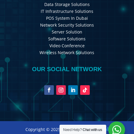
Data Storage Solutions
IT Infrastructure Solutions
POS System In Dubai
Network Security Solutions
Server Solution
Software Solutions
Video Conference
Wireless Network Solutions
OUR SOCIAL NETWORK
Royal International
Copyright © 2025
Need Help?
Chat with us