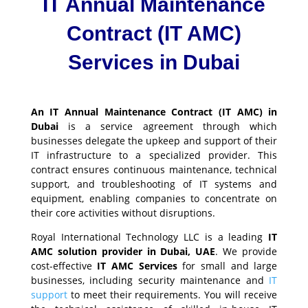
IT Annual Maintenance
Contract (IT AMC)
Services in Dubai
An IT Annual Maintenance Contract (IT AMC) in
Dubai
is a service agreement through which
businesses delegate the upkeep and support of their
IT infrastructure to a specialized provider. This
contract ensures continuous maintenance, technical
support, and troubleshooting of IT systems and
equipment, enabling companies to concentrate on
their core activities without disruptions.
Royal International Technology LLC is a leading
IT
AMC solution provider in Dubai, UAE
. We provide
cost-effective
IT AMC Services
for small and large
businesses, including security maintenance and
IT
support
to meet their requirements. You will receive