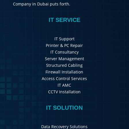
Company in Dubai puts forth.
IT SERVICE
IT Support
Printer & PC Repair
IT Consultancy
Server Management
Structured Cabling
Firewall Installation
Access Control Services
IT AMC
CCTV Installation
IT SOLUTION
Data Recovery Solutions