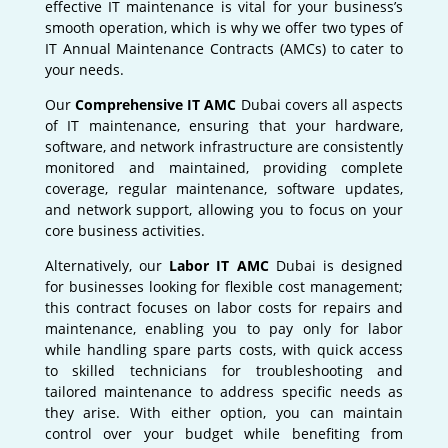
effective IT maintenance is vital for your business’s
smooth operation, which is why we offer two types of
IT Annual Maintenance Contracts (AMCs) to cater to
your needs.
Our
Comprehensive IT AMC
Dubai covers all aspects
of IT maintenance, ensuring that your hardware,
software, and network infrastructure are consistently
monitored and maintained, providing complete
coverage, regular maintenance, software updates,
and network support, allowing you to focus on your
core business activities.
Alternatively, our
Labor IT AMC
Dubai is designed
for businesses looking for flexible cost management;
this contract focuses on labor costs for repairs and
maintenance, enabling you to pay only for labor
while handling spare parts costs, with quick access
to skilled technicians for troubleshooting and
tailored maintenance to address specific needs as
they arise. With either option, you can maintain
control over your budget while benefiting from