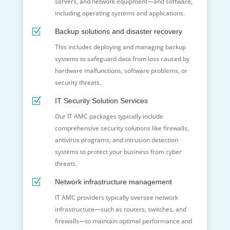
servers, and network equipment—and software,
including operating systems and applications.
Z
Backup solutions and disaster recovery
This includes deploying and managing backup
systems to safeguard data from loss caused by
hardware malfunctions, software problems, or
security threats.
Z
IT Security Solution Services
Our IT AMC packages typically include
comprehensive security solutions like firewalls,
antivirus programs, and intrusion detection
systems to protect your business from cyber
threats.
Z
Network infrastructure management
IT AMC providers typically oversee network
infrastructure—such as routers, switches, and
firewalls—to maintain optimal performance and