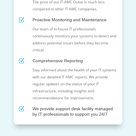
The price of our IT AMC Dubai is much less
compared to other IT
AMC
companies.
Z
Proactive Monitoring and Maintenance:
Our team of In-house IT professionals
continuously monitors your systems to detect and
address potential issues before they become
critical.
Z
Comprehensive Reporting
Stay informed about the health of your IT systems
with our detailed IT AMC reports. We provide
regular updates on the status of your IT
infrastructure, including insights and
recommendations for improvement.
Z
We provide support desk facility managed
by IT professionals to support you 24/7