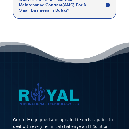
Maintenance Contract(AMC) For A
Small Business in Dubai?
Our fully equipped and updated team is capable to
deal with every technical challenge an IT Solution