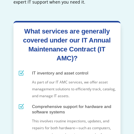
expert IT support when you need it.
What services are generally
covered under our IT Annual
Maintenance Contract (IT
AMC)?
Z
IT inventory and asset control
As part of our IT AMC services, we offer asset
management solutions to efficiently track, catalog,
and manage IT assets.
Z
Comprehensive support for hardware and
software systems
This involves routine inspections, updates, and
repairs for both hardware—such as computers,