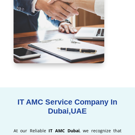
IT AMC Service Company In
Dubai,UAE
At our Reliable
IT AMC Dubai
, we recognize that