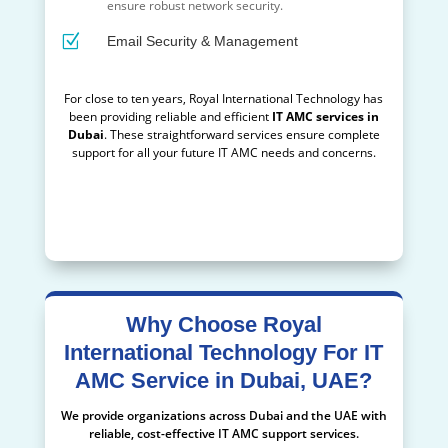
ensure robust network security.
Z
Email Security & Management
For close to ten years, Royal International Technology has
been providing reliable and efficient
IT AMC services in
Dubai
. These straightforward services ensure complete
support for all your future IT AMC needs and concerns.
keywords=IT AMC services Dubai, IT AMC UAE, Reliable IT
AMC service provider Dubai, UAE, IT AMC support services
Dubai, Affordable IT AMC Services Dubai, UAE
Why Choose Royal
International Technology For IT
AMC Service in Dubai, UAE?
We provide organizations across Dubai and the UAE with
reliable, cost-effective IT AMC support services.