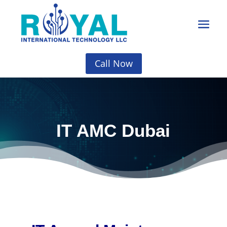
Call Now
IT AMC Dubai