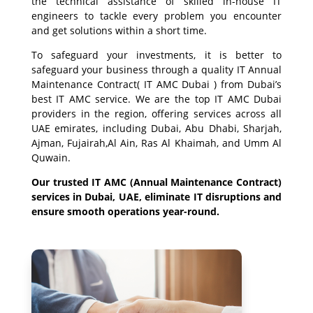
the technical assistance of skilled in-house IT
engineers to tackle every problem you encounter
and get solutions within a short time.
To safeguard your investments, it is better to
safeguard your business through a quality IT Annual
Maintenance Contract( IT AMC Dubai ) from Dubai’s
best IT AMC service. We are the top IT AMC Dubai
providers in the region, offering services across all
UAE emirates, including Dubai, Abu Dhabi, Sharjah,
Ajman, Fujairah,Al Ain, Ras Al Khaimah, and Umm Al
Quwain.
Our trusted IT AMC (Annual Maintenance Contract)
services in Dubai, UAE, eliminate IT disruptions and
ensure smooth operations year-round.