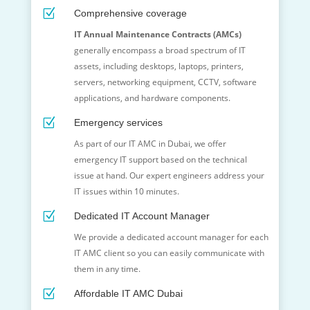
Z
Comprehensive coverage
IT Annual Maintenance Contracts (AMCs)
generally encompass a broad spectrum of IT
assets, including desktops, laptops, printers,
servers, networking equipment, CCTV, software
applications, and hardware components.
Z
Emergency services
As part of our IT AMC in Dubai, we offer
emergency IT support based on the technical
issue at hand. Our expert engineers address your
IT issues within 10 minutes.
Z
Dedicated IT Account Manager
We provide a dedicated account manager for each
IT AMC client so you can easily communicate with
them in any time.
Z
Affordable IT AMC Dubai