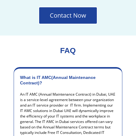
Contact Now
FAQ
What is IT AMC(Annual Maintenance
Contract)?
An IT AMC (Annual Maintenance Contract) in Dubai, UAE
is a service-level agreement between your organization
and an IT service provider or IT firm.
Implementing our
IT AMC solutions in Dubai UAE will dynamically improve
the efficiency of your IT systems and the workplace in
general.
The IT AMC in Dubai services offered can vary
based on the Annual Maintenance Contract terms but
typically include Free IT Consultation, Dedicated IT