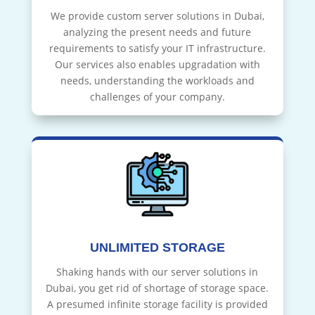
We provide custom server solutions in Dubai,
analyzing the present needs and future
requirements to satisfy your IT infrastructure.
Our services also enables upgradation with
needs, understanding the workloads and
challenges of your company.
UNLIMITED STORAGE
Shaking hands with our server solutions in
Dubai, you get rid of shortage of storage space.
A presumed infinite storage facility is provided