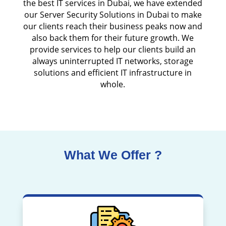
the best IT services in Dubai, we have extended
our Server Security Solutions in Dubai to make
our clients reach their business peaks now and
also back them for their future growth. We
provide services to help our clients build an
always uninterrupted IT networks, storage
solutions and efficient IT infrastructure in
whole.
What We Offer ?