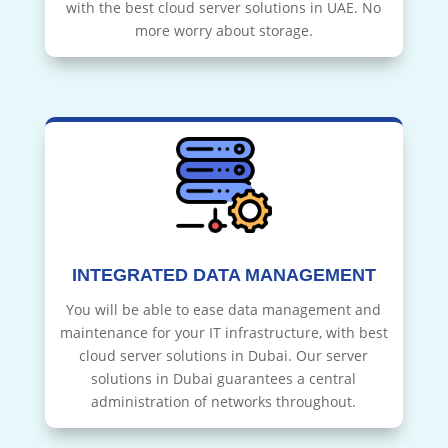
with the best cloud server solutions in UAE. No
more worry about storage.
INTEGRATED DATA MANAGEMENT
You will be able to ease data management and
maintenance for your IT infrastructure, with best
cloud server solutions in Dubai. Our server
solutions in Dubai guarantees a central
administration of networks throughout.