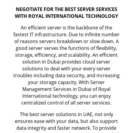
NEGOTIATE FOR THE BEST SERVER SERVICES
WITH ROYAL INTERNATIONAL TECHNOLOGY
An efficient server is the backbone of the
fastest IT infrastructure. Due to infinite number
of reasons servers breakdown or slow down. A
good server serves the functions of flexibility,
storage, efficiency, and scalability. An efficient
solution in Dubai provides cloud server
solutions to deal with your every server
troubles including data security, and increasing
your storage capacity. With Server
Management Services in Dubai of Royal
International technology, you can enjoy
centralized control of all server services.
The best server solutions in UAE, not only
ensures ease with your data, but also support
data integrity and faster network. To provide