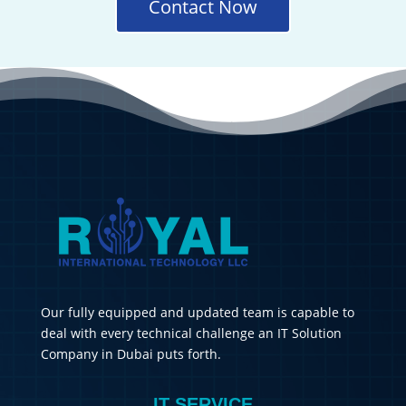
Contact Now
Our fully equipped and updated team is capable to
deal with every technical challenge an IT Solution
Company in Dubai puts forth.
IT SERVICE