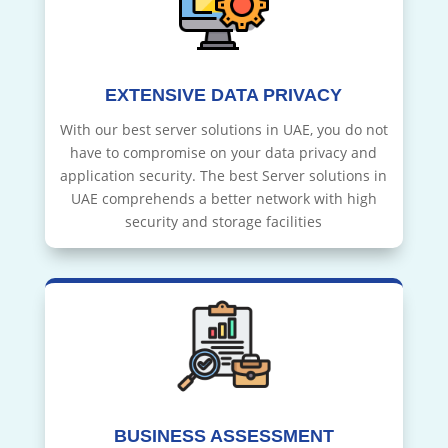
EXTENSIVE DATA PRIVACY
With our best server solutions in UAE, you do not
have to compromise on your data privacy and
application security. The best Server solutions in
UAE comprehends a better network with high
security and storage facilities
BUSINESS ASSESSMENT