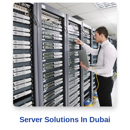
Server Solutions In Dubai