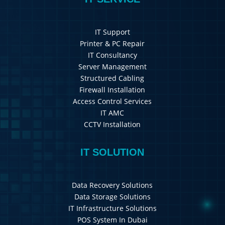
IT Support
Printer & PC Repair
IT Consultancy
Server Management
Structured Cabling
Firewall Installation
Access Control Services
IT AMC
CCTV Installation
IT SOLUTION
Data Recovery Solutions
Data Storage Solutions
IT Infrastructure Solutions
POS System In Dubai