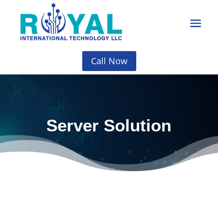
Call Now
Server Solution