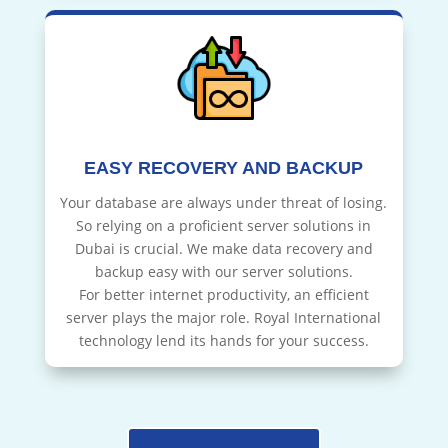
EASY RECOVERY AND BACKUP
Your database are always under threat of losing.
So relying on a proficient server solutions in
Dubai is crucial. We make data recovery and
backup easy with our server solutions.
For better internet productivity, an efficient
server plays the major role. Royal International
technology lend its hands for your success.