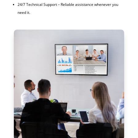
24/7 Technical Support – Reliable assistance whenever you
need it.