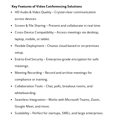
Key Features of Video Conferencing Solutions
HD Audio & Video Quality – Crystal-clear communication
across devices.
Screen & File Sharing – Present and collaborate in real time.
Cross-Device Compatibility – Access meetings via desktop,
laptop, mobile, or tablet.
Flexible Deployment – Choose cloud-based or on-premises
setup.
End-to-End Security – Enterprise-grade encryption for safe
meetings.
Meeting Recording – Record and archive meetings for
compliance or training.
Collaboration Tools – Chat, polls, breakout rooms, and
whiteboarding.
Seamless Integration – Works with Microsoft Teams, Zoom,
Google Meet, and more.
Scalability – Perfect for startups, SMEs, and large enterprises.