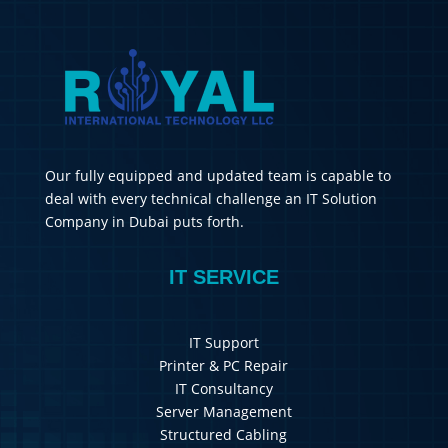
Our fully equipped and updated team is capable to
deal with every technical challenge an IT Solution
Company in Dubai puts forth.
IT SERVICE
IT Support
Printer & PC Repair
IT Consultancy
Server Management
Structured Cabling