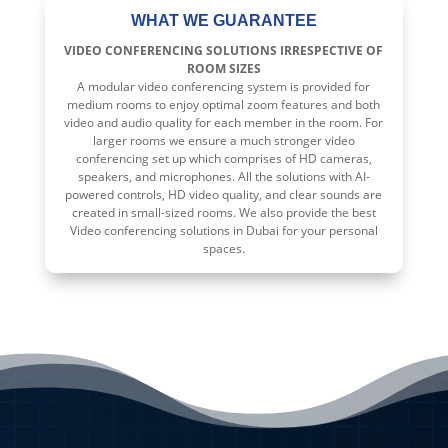
WHAT WE GUARANTEE
VIDEO CONFERENCING SOLUTIONS IRRESPECTIVE OF
ROOM SIZES
A modular video conferencing system is provided for
medium rooms to enjoy optimal zoom features and both
video and audio quality for each member in the room. For
larger rooms we ensure a much stronger video
conferencing set up which comprises of HD cameras,
speakers, and microphones. All the solutions with AI-
powered controls, HD video quality, and clear sounds are
created in small-sized rooms. We also provide the best
Video conferencing solutions in Dubai for your personal
spaces.