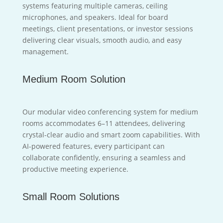
systems featuring multiple cameras, ceiling
microphones, and speakers. Ideal for board
meetings, client presentations, or investor sessions
delivering clear visuals, smooth audio, and easy
management.
Medium Room Solution
Our modular video conferencing system for medium
rooms accommodates 6–11 attendees, delivering
crystal-clear audio and smart zoom capabilities. With
AI-powered features, every participant can
collaborate confidently, ensuring a seamless and
productive meeting experience.
Small Room Solutions