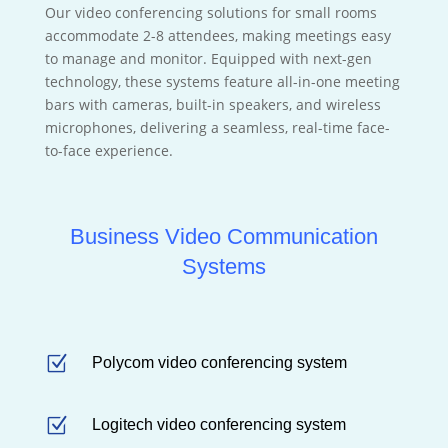
Our video conferencing solutions for small rooms
accommodate 2-8 attendees, making meetings easy
to manage and monitor. Equipped with next-gen
technology, these systems feature all-in-one meeting
bars with cameras, built-in speakers, and wireless
microphones, delivering a seamless, real-time face-
to-face experience.
Business Video Communication
Systems
Z
Polycom video conferencing system
Z
Logitech video conferencing system