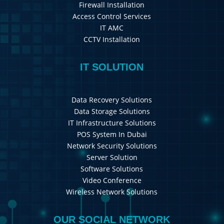
Firewall Installation
Access Control Services
IT AMC
CCTV Installation
IT SOLUTION
Data Recovery Solutions
Data Storage Solutions
IT Infrastructure Solutions
POS System In Dubai
Network Security Solutions
Server Solution
Software Solutions
Video Conference
Wireless Network Solutions
OUR SOCIAL NETWORK