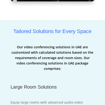
Tailored Solutions for Every Space
Our video conferencing solutions in UAE are
customized with calculated solutions based on the
requirements of coverage and room sizes. Our
video conferencing solutions in UAE package
comprises:
Large Room Solutions
Equip large rooms with advanced audio-video