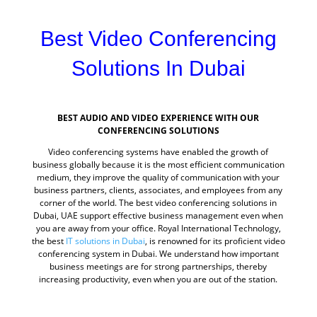
Best Video Conferencing
Solutions In Dubai
BEST AUDIO AND VIDEO EXPERIENCE WITH OUR
CONFERENCING SOLUTIONS
Video conferencing systems have enabled the growth of
business globally because it is the most efficient communication
medium, they improve the quality of communication with your
business partners, clients, associates, and employees from any
corner of the world. The best video conferencing solutions in
Dubai, UAE support effective business management even when
you are away from your office. Royal International Technology,
the best
IT solutions in Dubai
, is renowned for its proficient video
conferencing system in Dubai. We understand how important
business meetings are for strong partnerships, thereby
increasing productivity, even when you are out of the station.