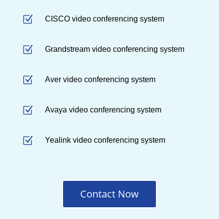
Z
CISCO video conferencing system
Z
Grandstream video conferencing system
Z
Aver video conferencing system
Z
Avaya video conferencing system
Z
Yealink video conferencing system
Contact Now