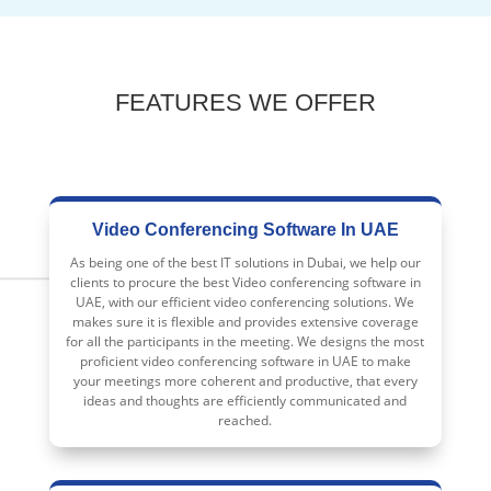
FEATURES WE OFFER
Video Conferencing Software In UAE
As being one of the best IT solutions in Dubai, we help our
clients to procure the best Video conferencing software in
UAE, with our efficient video conferencing solutions. We
makes sure it is flexible and provides extensive coverage
for all the participants in the meeting. We designs the most
proficient video conferencing software in UAE to make
your meetings more coherent and productive, that every
ideas and thoughts are efficiently communicated and
reached.