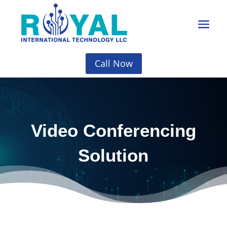
Call Now
Video Conferencing
Solution